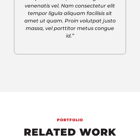
venenatis vel. Nam consectetur elit
tempor ligula aliquam facilisis sit
amet ut quam. Proin volutpat justo
massa, vel porttitor metus congue
id.”
PORTFOLIO
RELATED WORK