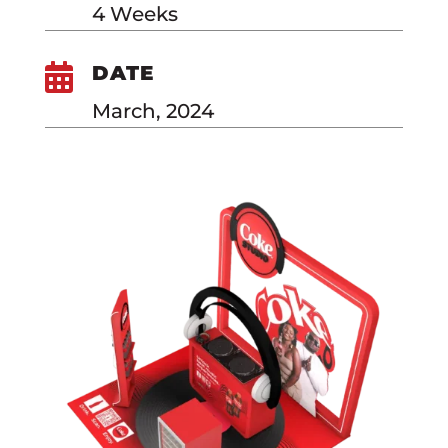
4 Weeks

DATE
March, 2024