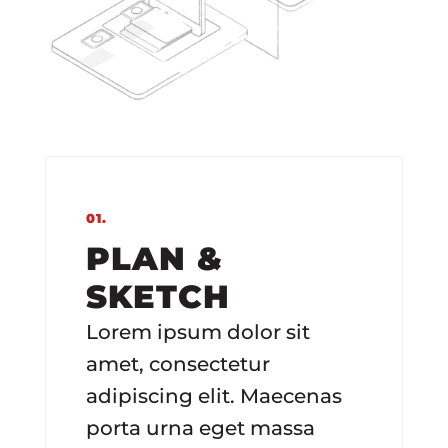
01.
PLAN &
SKETCH
Lorem ipsum dolor sit
amet, consectetur
adipiscing elit. Maecenas
porta urna eget massa