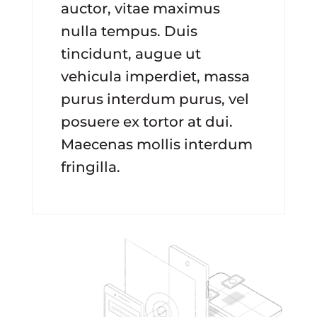
auctor, vitae maximus
nulla tempus. Duis
tincidunt, augue ut
vehicula imperdiet, massa
purus interdum purus, vel
posuere ex tortor at dui.
Maecenas mollis interdum
fringilla.