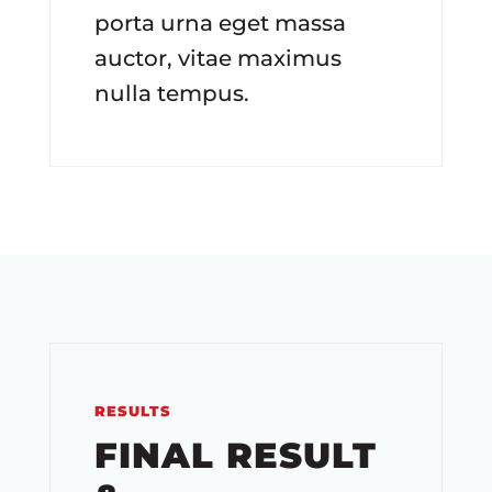
porta urna eget massa
auctor, vitae maximus
nulla tempus.
RESULTS
FINAL RESULT