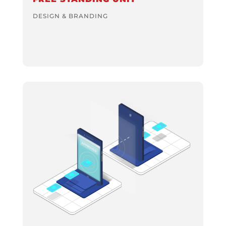
DESIGN & BRANDING