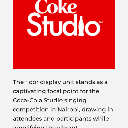
The floor display unit stands as a
captivating focal point for the
Coca-Cola Studio singing
competition in Nairobi, drawing in
attendees and participants while
amplifying the vibrant