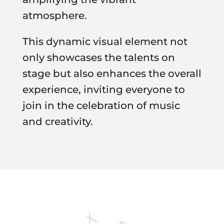
atmosphere.
This dynamic visual element not
only showcases the talents on
stage but also enhances the overall
experience, inviting everyone to
join in the celebration of music
and creativity.