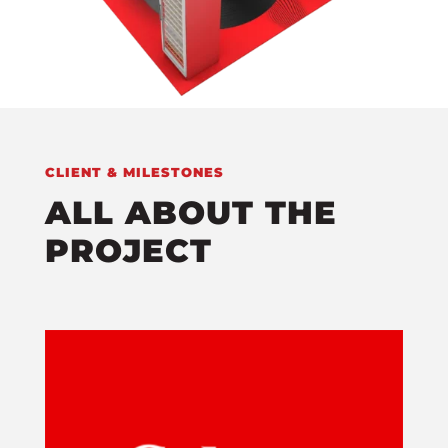
CLIENT & MILESTONES
ALL ABOUT THE
PROJECT