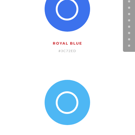
[
ROYAL BLUE
#3C72ED
[