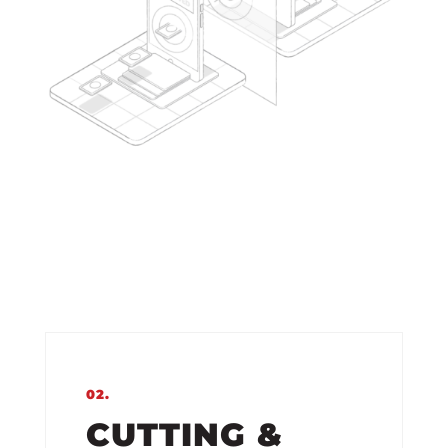
02.
CUTTING &