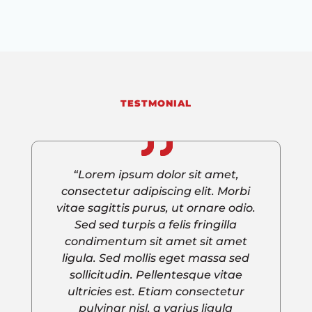
TESTMONIAL
“Lorem ipsum dolor sit amet,
consectetur adipiscing elit. Morbi
vitae sagittis purus, ut ornare odio.
Sed sed turpis a felis fringilla
condimentum sit amet sit amet
ligula. Sed mollis eget massa sed
sollicitudin. Pellentesque vitae
ultricies est. Etiam consectetur
pulvinar nisl, a varius ligula