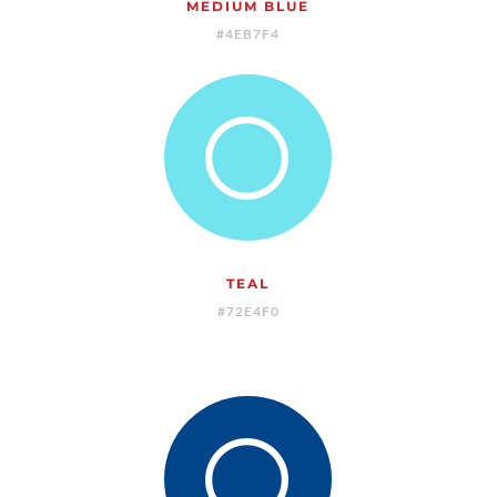
MEDIUM BLUE
#4EB7F4
[
TEAL
#72E4F0
[