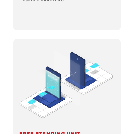
DESIGN & BRANDING
FREE STANDING UNIT