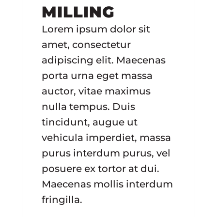
MILLING
Lorem ipsum dolor sit
amet, consectetur
adipiscing elit. Maecenas
porta urna eget massa
auctor, vitae maximus
nulla tempus. Duis
tincidunt, augue ut
vehicula imperdiet, massa
purus interdum purus, vel
posuere ex tortor at dui.
Maecenas mollis interdum
fringilla.