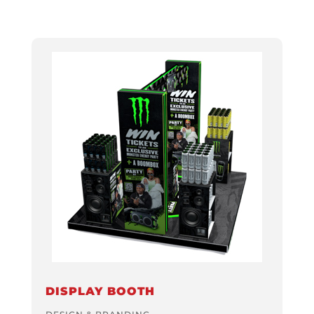
DISPLAY BOOTH