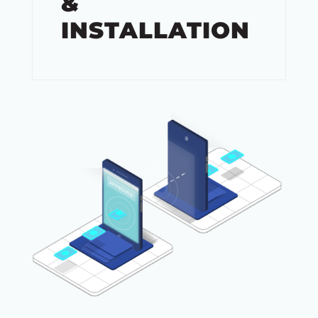
&
INSTALLATION