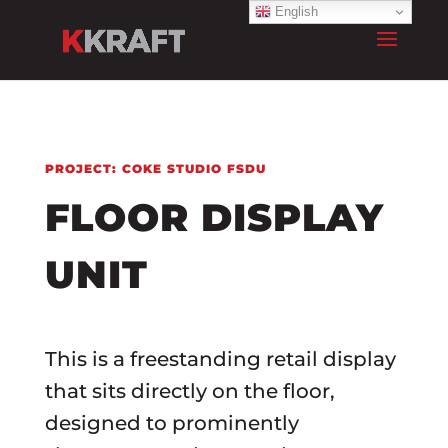
English
PROJECT: COKE STUDIO FSDU
FLOOR DISPLAY
UNIT
This is a freestanding retail display
that sits directly on the floor,
designed to prominently