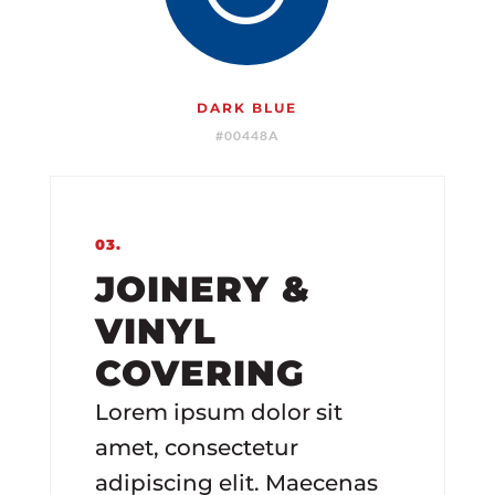
DARK BLUE
#00448A
03.
JOINERY &
VINYL
COVERING
Lorem ipsum dolor sit
amet, consectetur
adipiscing elit. Maecenas