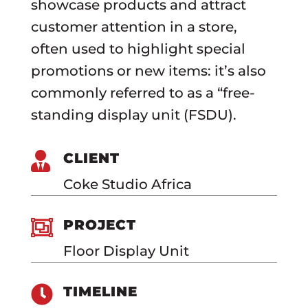
showcase products and attract
customer attention in a store,
often used to highlight special
promotions or new items: it’s also
commonly referred to as a “free-
standing display unit (FSDU).

CLIENT
Coke Studio Africa

PROJECT
Floor Display Unit

TIMELINE