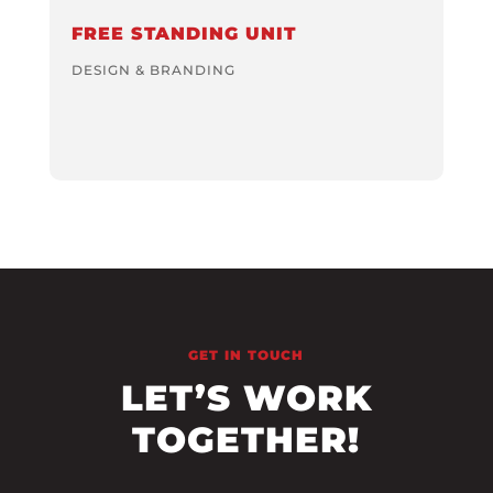
FREE STANDING UNIT
DESIGN & BRANDING
GET IN TOUCH
LET’S WORK
TOGETHER!