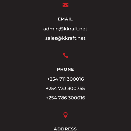

EMAIL
admin@kkraft.net
sales@kkraft.net

PHONE
+254 711 300016
+254 733 300755
+254 786 300016

ADDRESS