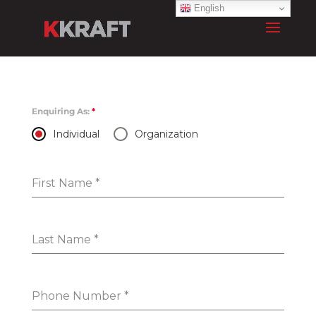
English
Enquiring As:
*
Individual
Organization
First Name
*
Last Name
*
Phone Number
*