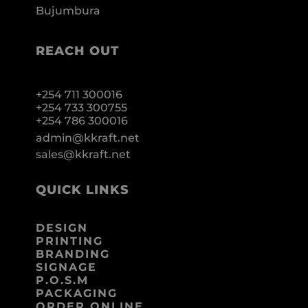
Bujumbura
REACH OUT
+254 711 300016
+254 733 300755
+254 786 300016
admin@kkraft.net
sales@kkraft.net
QUICK LINKS
DESIGN
PRINTING
BRANDING
SIGNAGE
P.O.S.M
PACKAGING
ORDER ONLINE