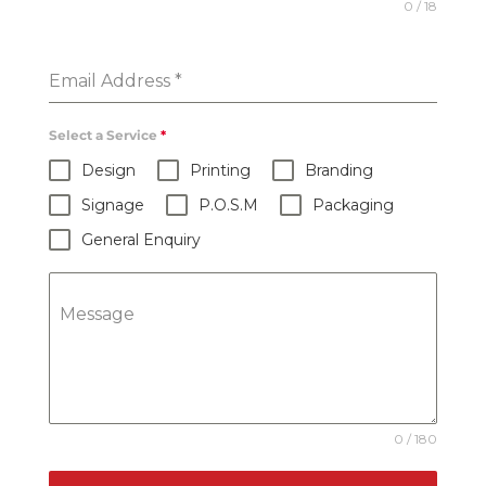
0 / 18
Email Address
*
Select a Service
*
Design
Printing
Branding
Signage
P.O.S.M
Packaging
General Enquiry
Message
0 / 180