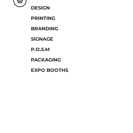

DESIGN
PRINTING
BRANDING
SIGNAGE
P.O.S.M
PACKAGING
EXPO BOOTHS