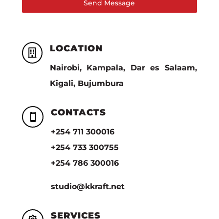
Send Message
LOCATION

Nairobi, Kampala, Dar es Salaam,
Kigali, Bujumbura
CONTACTS

+254 711 300016
+254 733 300755
+254 786 300016
studio@kkraft.net
SERVICES