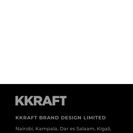
KKRAFT BRAND DESIGN LIMITED
Nairobi, Kampala, Dar es Salaam, Kigali,